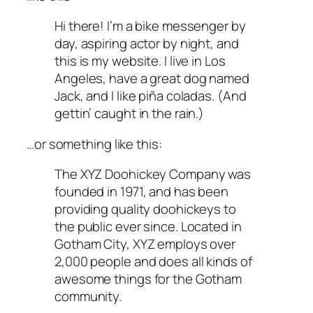
Hi there! I’m a bike messenger by
day, aspiring actor by night, and
this is my website. I live in Los
Angeles, have a great dog named
Jack, and I like piña coladas. (And
gettin’ caught in the rain.)
…or something like this:
The XYZ Doohickey Company was
founded in 1971, and has been
providing quality doohickeys to
the public ever since. Located in
Gotham City, XYZ employs over
2,000 people and does all kinds of
awesome things for the Gotham
community.