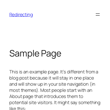
Skip
to
Redirecting
content
Sample Page
This is an example page. It’s different from a
blog post because it will stay in one place
and will show up in your site navigation (in
most themes). Most people start with an
About page that introduces them to
potential site visitors. It might say something
like this: